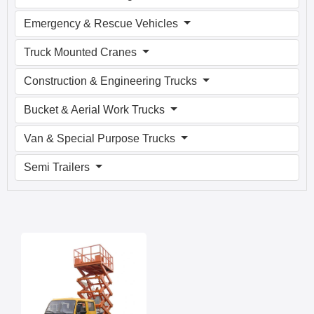
Emergency & Rescue Vehicles
Truck Mounted Cranes
Construction & Engineering Trucks
Bucket & Aerial Work Trucks
Van & Special Purpose Trucks
Semi Trailers