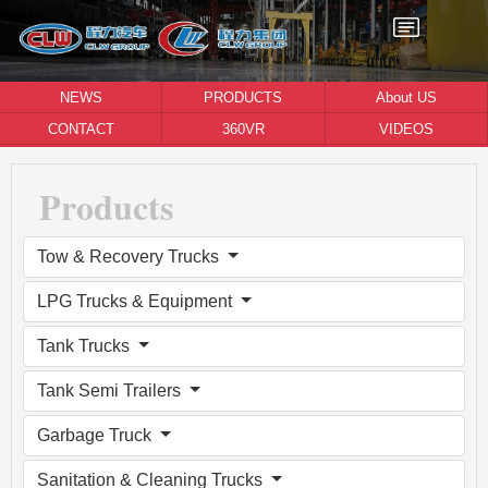
NEWS
PRODUCTS
About US
CONTACT
360VR
VIDEOS
Products
Tow & Recovery Trucks
LPG Trucks & Equipment
Tank Trucks
Tank Semi Trailers
Garbage Truck
Sanitation & Cleaning Trucks