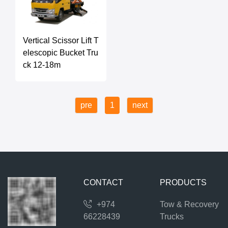
Vertical Scissor Lift T
elescopic Bucket Tru
ck 12-18m
pre
1
next
CONTACT
PRODUCTS
+974
Tow & Recovery
66228439
Trucks