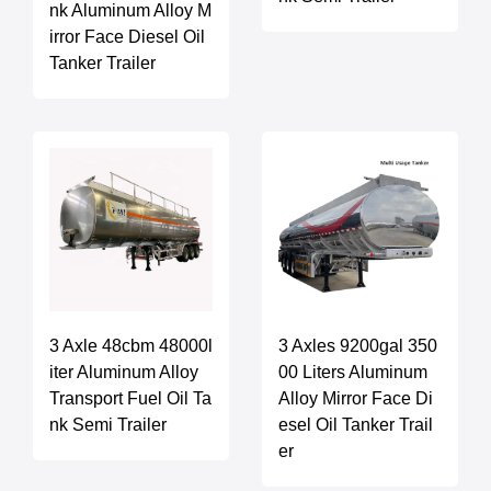
nk Aluminum Alloy M
irror Face Diesel Oil
Tanker Trailer
3 Axle 48cbm 48000l
3 Axles 9200gal 350
iter Aluminum Alloy
00 Liters Aluminum
Transport Fuel Oil Ta
Alloy Mirror Face Di
nk Semi Trailer
esel Oil Tanker Trail
er