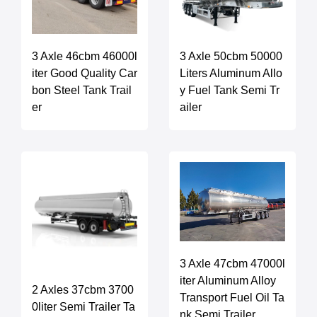
3 Axle 46cbm 46000l
3 Axle 50cbm 50000
iter Good Quality Car
Liters Aluminum Allo
bon Steel Tank Trail
y Fuel Tank Semi Tr
er
ailer
3 Axle 47cbm 47000l
iter Aluminum Alloy
2 Axles 37cbm 3700
Transport Fuel Oil Ta
0liter Semi Trailer Ta
nk Semi Trailer