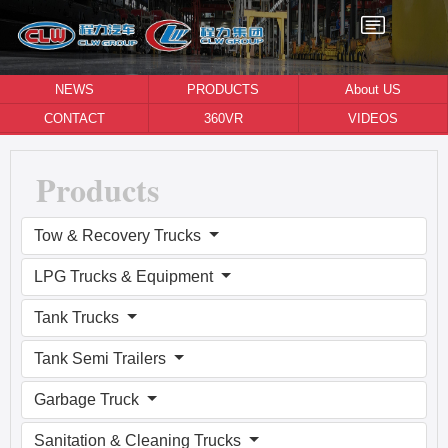
NEWS
PRODUCTS
About US
CONTACT
360VR
VIDEOS
Products
Tow & Recovery Trucks
LPG Trucks & Equipment
Tank Trucks
Tank Semi Trailers
Garbage Truck
Sanitation & Cleaning Trucks