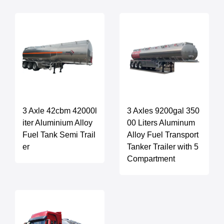
3 Axle 42cbm 42000l
3 Axles 9200gal 350
iter Aluminium Alloy
00 Liters Aluminum
Fuel Tank Semi Trail
Alloy Fuel Transport
er
Tanker Trailer with 5
Compartment