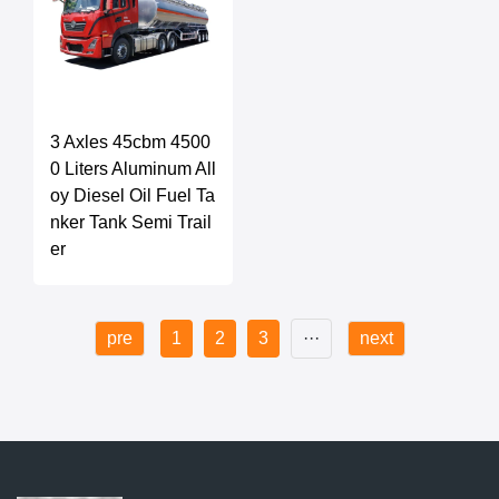
3 Axles 45cbm 4500
0 Liters Aluminum All
oy Diesel Oil Fuel Ta
nker Tank Semi Trail
er
pre
1
2
3
···
next