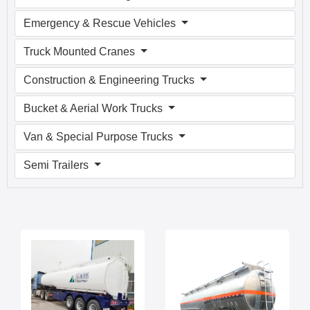
Emergency & Rescue Vehicles
Truck Mounted Cranes
Construction & Engineering Trucks
Bucket & Aerial Work Trucks
Van & Special Purpose Trucks
Semi Trailers