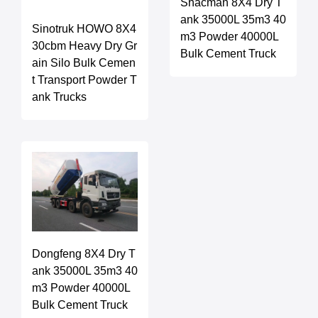
Shacman 8X4 Dry T
ank 35000L 35m3 40
Sinotruk HOWO 8X4
m3 Powder 40000L
30cbm Heavy Dry Gr
Bulk Cement Truck
ain Silo Bulk Cemen
t Transport Powder T
ank Trucks
Dongfeng 8X4 Dry T
ank 35000L 35m3 40
m3 Powder 40000L
Bulk Cement Truck