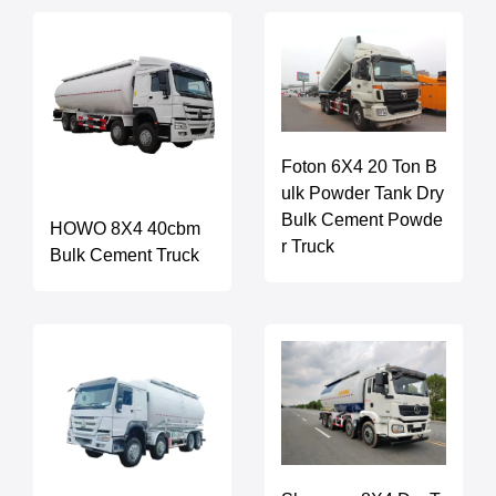
Foton 6X4 20 Ton B
ulk Powder Tank Dry
Bulk Cement Powde
HOWO 8X4 40cbm
r Truck
Bulk Cement Truck