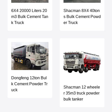
6X4 20000 Liters 20
Shacman 8X4 40ton
m3 Bulk Cement Tan
s Bulk Cement Powd
k Truck
er Truck
Dongfeng 12ton Bul
k Cement Powder Tr
Shacman 12 wheele
uck
r 35m3 truck powder
bulk tanker