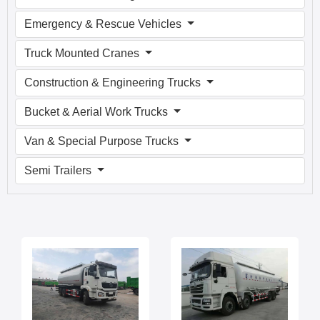
Emergency & Rescue Vehicles
Truck Mounted Cranes
Construction & Engineering Trucks
Bucket & Aerial Work Trucks
Van & Special Purpose Trucks
Semi Trailers