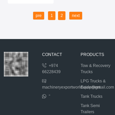
pre
1
2
next
CONTACT
PRODUCTS
+974
Tow & Recovery
66228439
Trucks
LPG Trucks &
machineryexportworldwide@gmail.com
Equipment
"
Tank Trucks
Tank Semi
Trailers