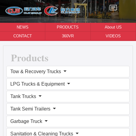
NEWS
PRODUCTS
About US
CONTACT
360VR
VIDEOS
Products
Tow & Recovery Trucks
LPG Trucks & Equipment
Tank Trucks
Tank Semi Trailers
Garbage Truck
Sanitation & Cleaning Trucks