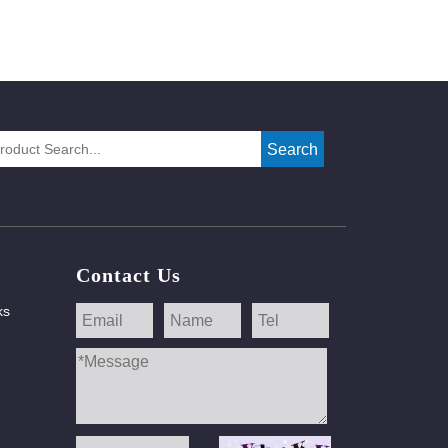
Search
Contact Us
ks