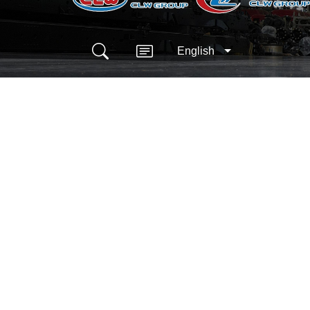
English