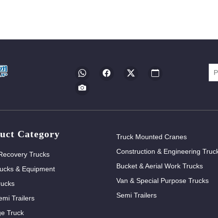
uct Category
Truck Mounted Cranes
Construction & Engineering Truc
Recovery Trucks
Bucket & Aerial Work Trucks
ucks & Equipment
Van & Special Purpose Trucks
rucks
Semi Trailers
mi Trailers
e Truck