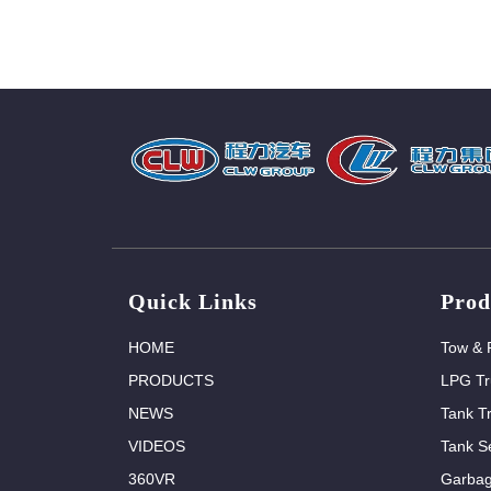
Quick Links
Prod
HOME
Tow & 
PRODUCTS
LPG Tr
NEWS
Tank T
VIDEOS
Tank Se
360VR
Garbag