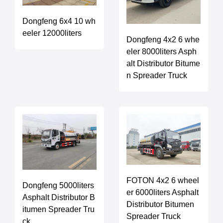
Dongfeng 6x4 10 wh
eeler 12000liters
Dongfeng 4x2 6 whe
eler 8000liters Asph
alt Distributor Bitume
n Spreader Truck
FOTON 4x2 6 wheel
Dongfeng 5000liters
er 6000liters Asphalt
Asphalt Distributor B
Distributor Bitumen
itumen Spreader Tru
Spreader Truck
ck