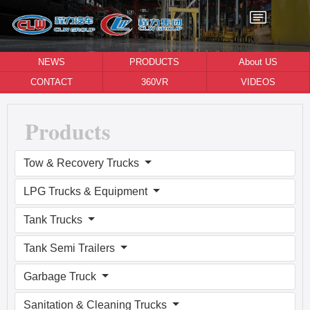
NEWS
PRODUCTS
About US
CONTACT
360VR
VIDEOS
Products
Tow & Recovery Trucks
LPG Trucks & Equipment
Tank Trucks
Tank Semi Trailers
Garbage Truck
Sanitation & Cleaning Trucks