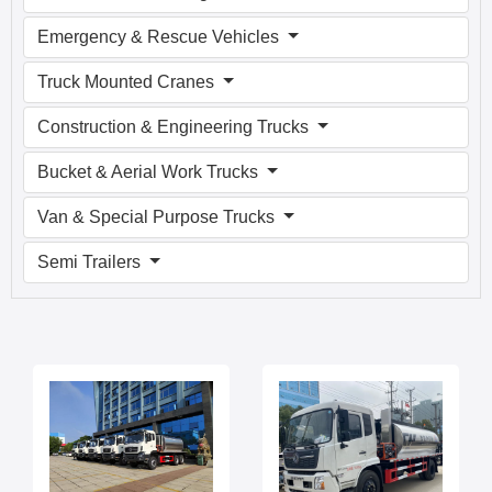
Emergency & Rescue Vehicles
Truck Mounted Cranes
Construction & Engineering Trucks
Bucket & Aerial Work Trucks
Van & Special Purpose Trucks
Semi Trailers