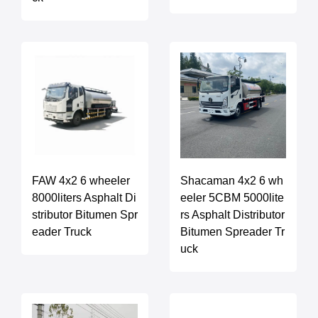
FAW 4x2 6 wheeler
Shacaman 4x2 6 wh
8000liters Asphalt Di
eeler 5CBM 5000lite
stributor Bitumen Spr
rs Asphalt Distributor
eader Truck
Bitumen Spreader Tr
uck