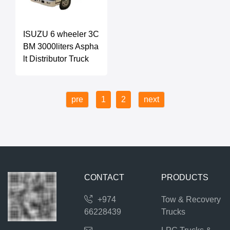
ISUZU 6 wheeler 3C
BM 3000liters Aspha
lt Distributor Truck
pre
1
2
next
CONTACT
PRODUCTS
+974
Tow & Recovery
66228439
Trucks