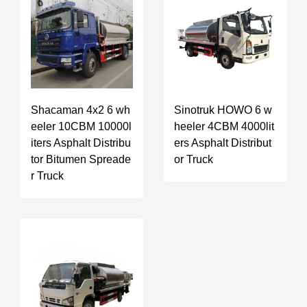
Shacaman 4x2 6 wh
Sinotruk HOWO 6 w
eeler 10CBM 10000l
heeler 4CBM 4000lit
iters Asphalt Distribu
ers Asphalt Distribut
tor Bitumen Spreade
or Truck
r Truck