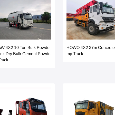
AW 4X2 10 Ton Bulk Powder
HOWO 4X2 37m Concrete
ank Dry Bulk Cement Powde
mp Truck
Truck