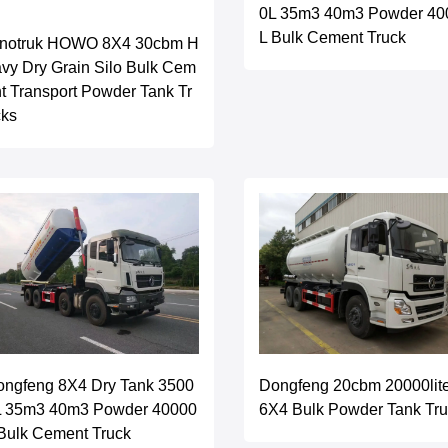
0L 35m3 40m3 Powder 40
L Bulk Cement Truck
inotruk HOWO 8X4 30cbm H
vy Dry Grain Silo Bulk Cem
t Transport Powder Tank Tr
cks
ongfeng 8X4 Dry Tank 3500
Dongfeng 20cbm 20000lit
L 35m3 40m3 Powder 40000
6X4 Bulk Powder Tank Tr
Bulk Cement Truck