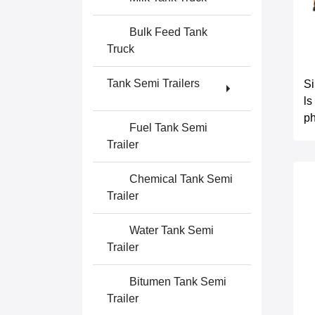
Bulk Feed Tank
Truck
Tank Semi Trailers
S
ls
ph
Fuel Tank Semi
Trailer
Chemical Tank Semi
Trailer
Water Tank Semi
Trailer
Bitumen Tank Semi
Trailer