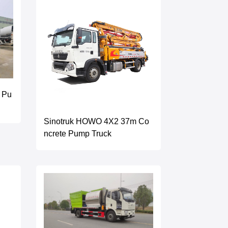
 Pu
Sinotruk HOWO 4X2 37m Co
ncrete Pump Truck