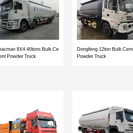
hacman 8X4 40tons Bulk Ce
Dongfeng 12ton Bulk Cem
ent Powder Truck
Powder Truck