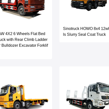
Sinotruck HOWO 8x4 12w
AW 4X2 6 Wheels Flat Bed
ls Slurry Seal Coat Truck
uck with Rear Climb Ladder
r Bulldozer Excavator Forklif