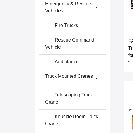
Emergency & Rescue
Vehicles
Fire Trucks
Rescue Command
F
Vehicle
Tr
fo
Ambulance
t
Truck Mounted Cranes
Telescoping Truck
Crane
Knuckle Boom Truck
Crane