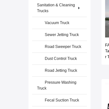
Sanitation & Cleaning
Trucks
Vacuum Truck
Sewer Jetting Truck
F
Road Sweeper Truck
T
r 
Dust Control Truck
Road Jetting Truck
Pressure Washing
Truck
Fecal Suction Truck