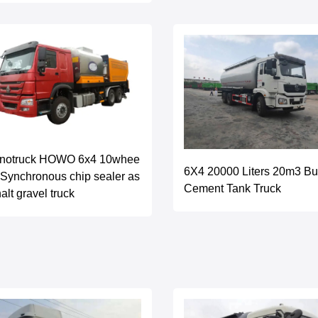
inotruck HOWO 6x4 10whee
6X4 20000 Liters 20m3 Bu
 Synchronous chip sealer as
Cement Tank Truck
alt gravel truck