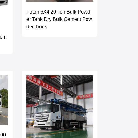
Foton 6X4 20 Ton Bulk Powd
er Tank Dry Bulk Cement Pow
der Truck
Cem
500