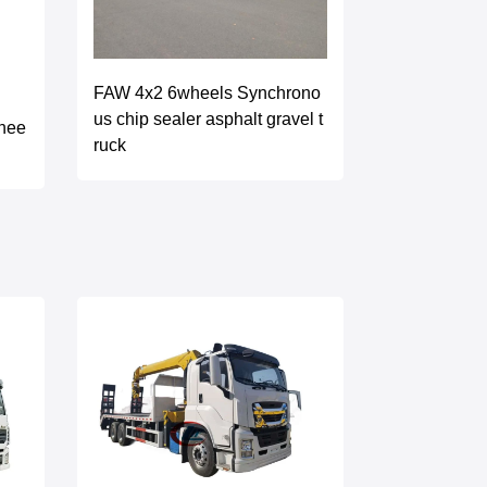
FAW 4x2 6wheels Synchrono
us chip sealer asphalt gravel t
hee
ruck