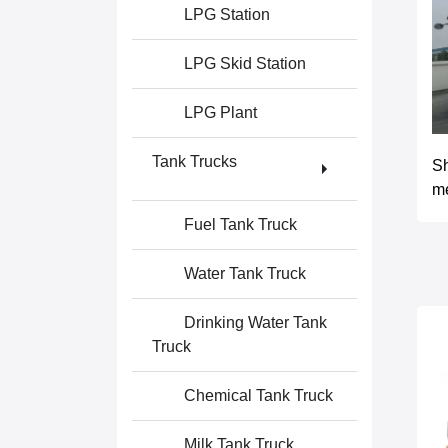
LPG Station
LPG Skid Station
LPG Plant
Tank Trucks
S
m
Fuel Tank Truck
Water Tank Truck
Drinking Water Tank
Truck
Chemical Tank Truck
Milk Tank Truck