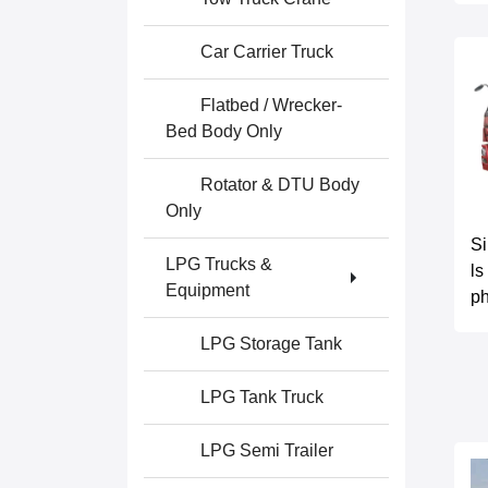
Car Carrier Truck
Flatbed / Wrecker-
Bed Body Only
Rotator & DTU Body
Only
S
LPG Trucks &
ls
Equipment
ph
LPG Storage Tank
LPG Tank Truck
LPG Semi Trailer