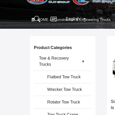
English
HOME
>>
Construction & Engineering Trucks
Product Categories
Tow & Recovery
Trucks
Flatbed Tow Truck
Wrecker Tow Truck
S
Rotator Tow Truck
ls
Tow Truck Crane