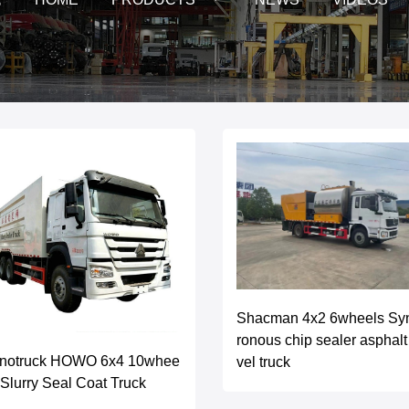
Shacman 4x2 6wheels Sy
ronous chip sealer asphalt
inotruck HOWO 6x4 10whee
vel truck
 Slurry Seal Coat Truck