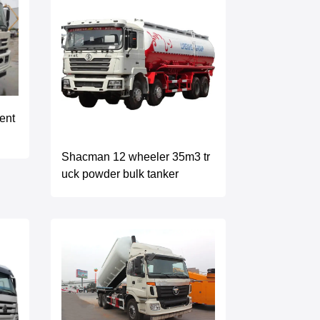
ent
Shacman 12 wheeler 35m3 tr
uck powder bulk tanker