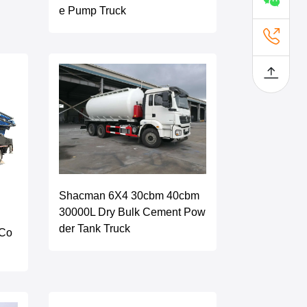
e Pump Truck
Shacman 6X4 30cbm 40cbm
30000L Dry Bulk Cement Pow
der Tank Truck
 Co