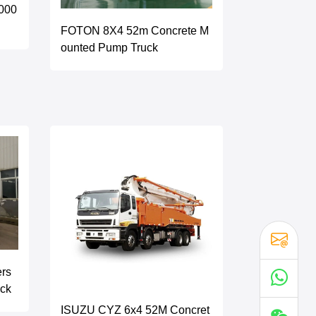
000
FOTON 8X4 52m Concrete M
ounted Pump Truck
ers
uck
ISUZU CYZ 6x4 52M Concret