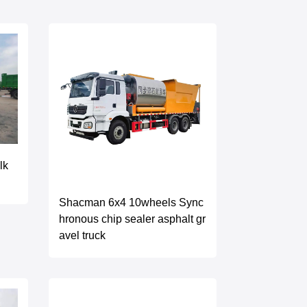
lk
Shacman 6x4 10wheels Sync
hronous chip sealer asphalt gr
avel truck