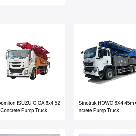
oomlion ISUZU GIGA 6x4 52
Sinotruk HOWO 6X4 45m
 Concrete Pump Truck
ncrete Pump Truck