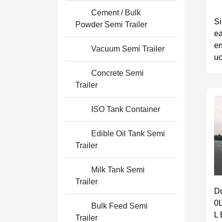
Cement / Bulk
S
Powder Semi Trailer
ea
en
Vacuum Semi Trailer
u
Concrete Semi
Trailer
ISO Tank Container
Edible Oil Tank Semi
Trailer
Milk Tank Semi
Trailer
D
0
Bulk Feed Semi
L 
Trailer