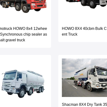
inotruck HOWO 8x4 12whee
HOWO 8X4 40cbm Bulk 
 Synchronous chip sealer as
ent Truck
alt gravel truck
Shacman 8X4 Dry Tank 3