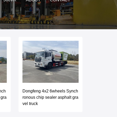
nch
Dongfeng 4x2 6wheels Synch
 gra
ronous chip sealer asphalt gra
vel truck