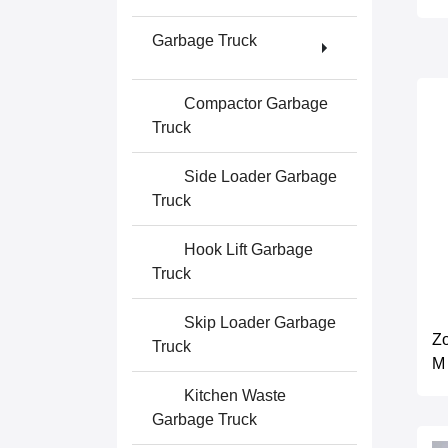
Garbage Truck
Compactor Garbage
Truck
Side Loader Garbage
Truck
Hook Lift Garbage
Truck
Skip Loader Garbage
Z
Truck
M
Kitchen Waste
Garbage Truck