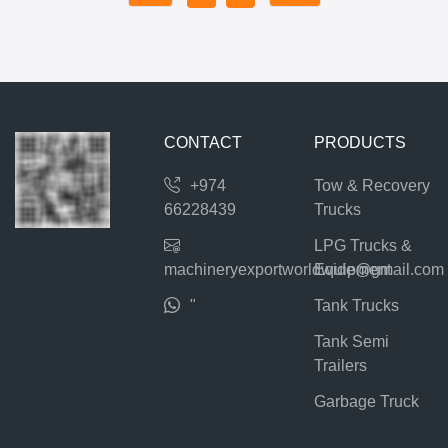
CONTACT
PRODUCTS
+974
Tow & Recovery
66228439
Trucks
LPG Trucks &
machineryexportworldwide@gmail.com
Equipment
"
Tank Trucks
Tank Semi
Trailers
Garbage Truck