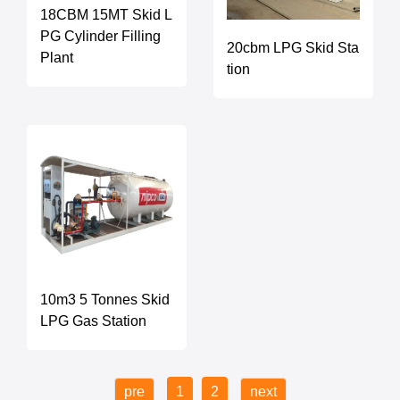
18CBM 15MT Skid L
PG Cylinder Filling
20cbm LPG Skid Sta
Plant
tion
10m3 5 Tonnes Skid
LPG Gas Station
pre
1
2
next