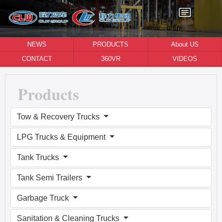
NEWS
PRODUCTS
About US
CONTACT
360VR
VIDEOS
Products
Tow & Recovery Trucks
LPG Trucks & Equipment
Tank Trucks
Tank Semi Trailers
Garbage Truck
Sanitation & Cleaning Trucks