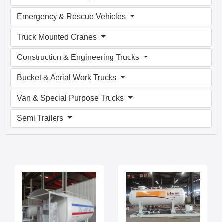
Emergency & Rescue Vehicles
Truck Mounted Cranes
Construction & Engineering Trucks
Bucket & Aerial Work Trucks
Van & Special Purpose Trucks
Semi Trailers