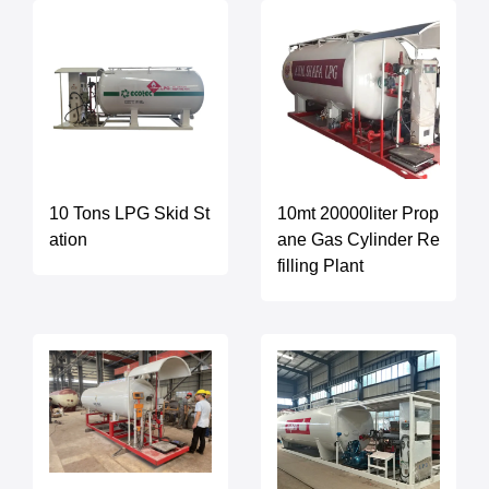
10 Tons LPG Skid St
10mt 20000liter Prop
ation
ane Gas Cylinder Re
filling Plant