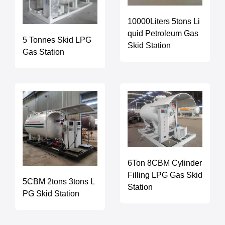
10000Liters 5tons Li
quid Petroleum Gas
5 Tonnes Skid LPG
Skid Station
Gas Station
6Ton 8CBM Cylinder
Filling LPG Gas Skid
5CBM 2tons 3tons L
Station
PG Skid Station