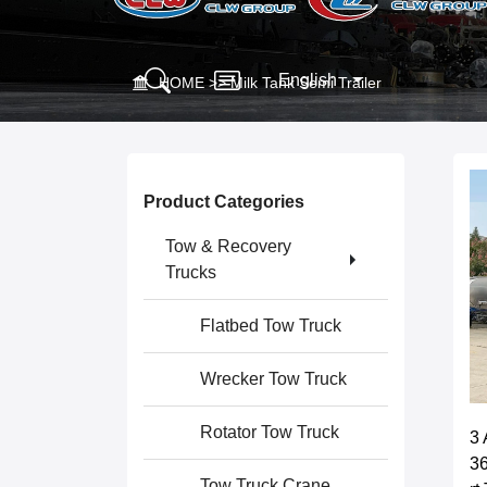
English
HOME
>>
Milk Tank Semi Trailer
Product Categories
Tow & Recovery
Trucks
Flatbed Tow Truck
Wrecker Tow Truck
Rotator Tow Truck
3 
36
Tow Truck Crane