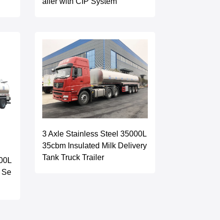
ailer with CIP System
3 Axle Stainless Steel 35000L
35cbm Insulated Milk Delivery
Tank Truck Trailer
000L
k Se