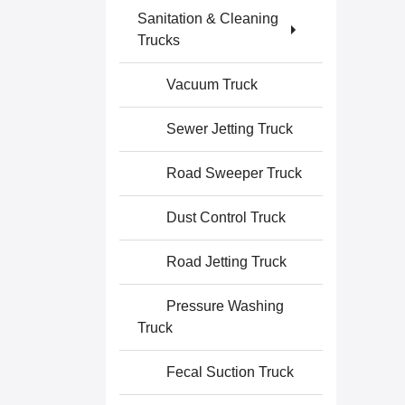
Sanitation & Cleaning
Trucks
Vacuum Truck
Sewer Jetting Truck
Road Sweeper Truck
Dust Control Truck
Road Jetting Truck
Pressure Washing
Truck
Fecal Suction Truck