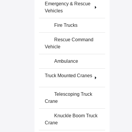
Emergency & Rescue
Vehicles
Fire Trucks
Rescue Command
Vehicle
Ambulance
Truck Mounted Cranes
Telescoping Truck
Crane
Knuckle Boom Truck
Crane