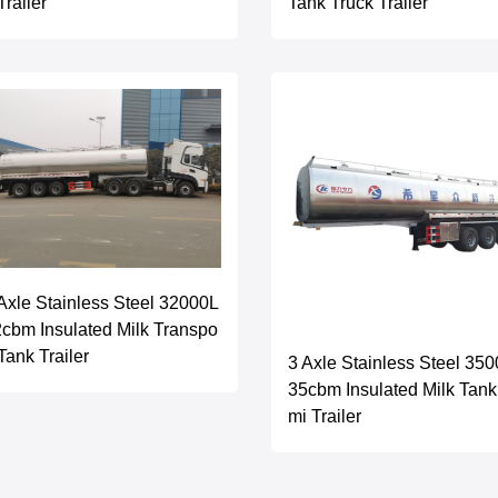
 Trailer
Tank Truck Trailer
Axle Stainless Steel 32000L
cbm Insulated Milk Transpo
 Tank Trailer
3 Axle Stainless Steel 35
35cbm Insulated Milk Tan
mi Trailer