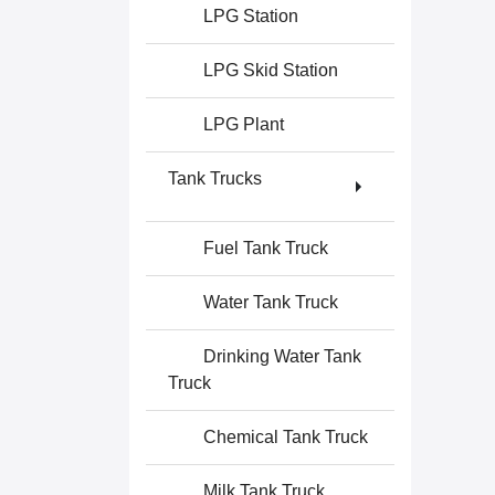
LPG Station
LPG Skid Station
LPG Plant
Tank Trucks
Fuel Tank Truck
Water Tank Truck
Drinking Water Tank
Truck
Chemical Tank Truck
Milk Tank Truck