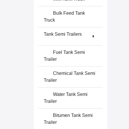
Bulk Feed Tank
Truck
Tank Semi Trailers
Fuel Tank Semi
Trailer
Chemical Tank Semi
Trailer
Water Tank Semi
Trailer
Bitumen Tank Semi
Trailer