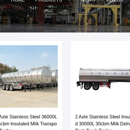
Axle Stainless Steel 36000L
2 Axle Stainless Steel Insu
cbm Insulated Milk Transpo
d 30000L 30cbm Milk Deli