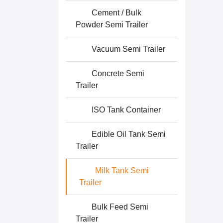
Cement / Bulk
Powder Semi Trailer
Vacuum Semi Trailer
Concrete Semi
Trailer
ISO Tank Container
Edible Oil Tank Semi
Trailer
Milk Tank Semi
Trailer
Bulk Feed Semi
Trailer