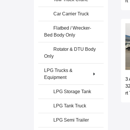
rt
Car Carrier Truck
Flatbed / Wrecker-
Bed Body Only
Rotator & DTU Body
Only
LPG Trucks &
Equipment
3 
32
LPG Storage Tank
rt
LPG Tank Truck
LPG Semi Trailer