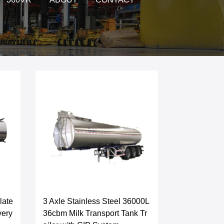
late
3 Axle Stainless Steel 36000L
very
36cbm Milk Transport Tank Tr