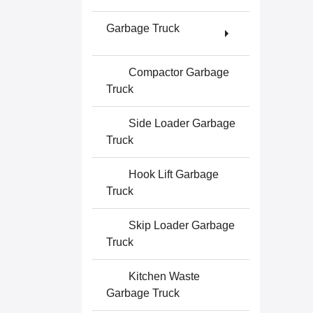
Garbage Truck
Compactor Garbage
Truck
Side Loader Garbage
Truck
Hook Lift Garbage
Truck
Skip Loader Garbage
Truck
Kitchen Waste
Garbage Truck