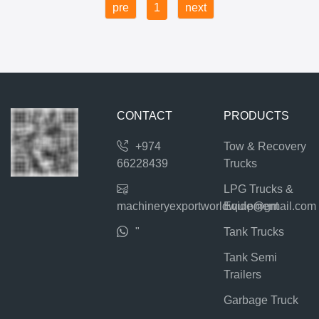
pre
1
next
CONTACT
PRODUCTS
+974
Tow & Recovery
66228439
Trucks
LPG Trucks &
machineryexportworldwide@gmail.com
Equipment
"
Tank Trucks
Tank Semi
Trailers
Garbage Truck