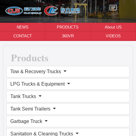
NEWS
PRODUCTS
About US
CONTACT
360VR
VIDEOS
Products
Tow & Recovery Trucks
LPG Trucks & Equipment
Tank Trucks
Tank Semi Trailers
Garbage Truck
Sanitation & Cleaning Trucks