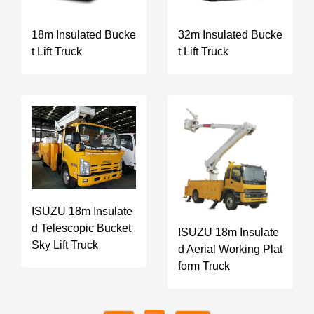
18m Insulated Bucke
32m Insulated Bucke
t Lift Truck
t Lift Truck
ISUZU 18m Insulate
d Telescopic Bucket
ISUZU 18m Insulate
Sky Lift Truck
d Aerial Working Plat
form Truck