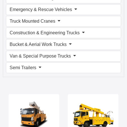
Emergency & Rescue Vehicles
Truck Mounted Cranes
Construction & Engineering Trucks
Bucket & Aerial Work Trucks
Van & Special Purpose Trucks
Semi Trailers