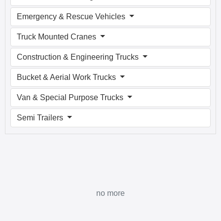
Emergency & Rescue Vehicles
Truck Mounted Cranes
Construction & Engineering Trucks
Bucket & Aerial Work Trucks
Van & Special Purpose Trucks
Semi Trailers
no more