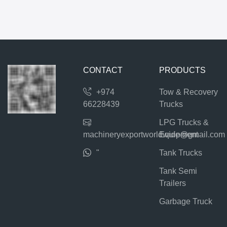
CONTACT
PRODUCTS
+974
Tow & Recovery
66228439
Trucks
LPG Trucks &
machineryexportworldwide@gmail.com
Equipment
"
Tank Trucks
Tank Semi
Trailers
Garbage Truck