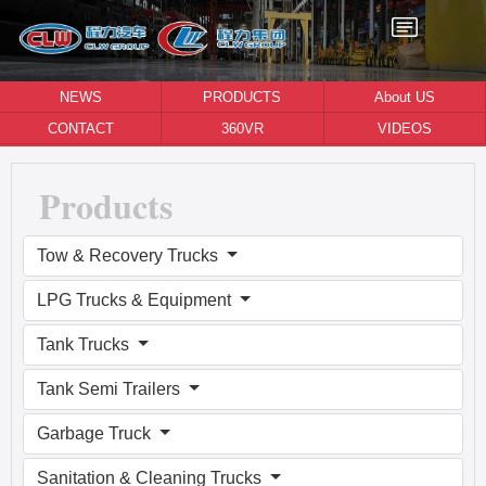
NEWS
PRODUCTS
About US
CONTACT
360VR
VIDEOS
Products
Tow & Recovery Trucks
LPG Trucks & Equipment
Tank Trucks
Tank Semi Trailers
Garbage Truck
Sanitation & Cleaning Trucks