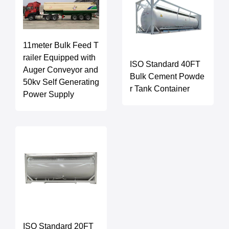
11meter Bulk Feed T
railer Equipped with
ISO Standard 40FT
Auger Conveyor and
Bulk Cement Powde
50kv Self Generating
r Tank Container
Power Supply
ISO Standard 20FT