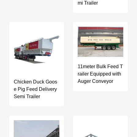
mi Trailer
11meter Bulk Feed T
railer Equipped with
Auger Conveyor
Chicken Duck Goos
e Pig Feed Delivery
Semi Trailer