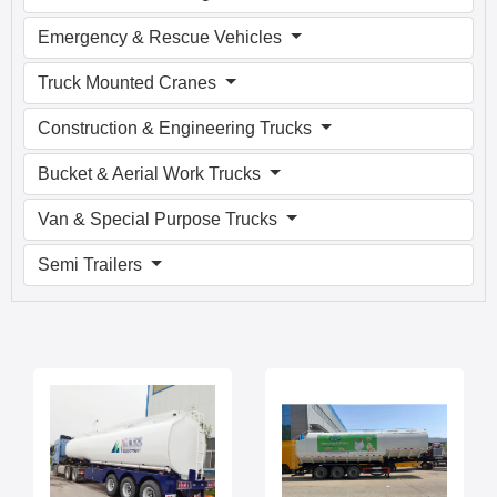
Emergency & Rescue Vehicles
Truck Mounted Cranes
Construction & Engineering Trucks
Bucket & Aerial Work Trucks
Van & Special Purpose Trucks
Semi Trailers