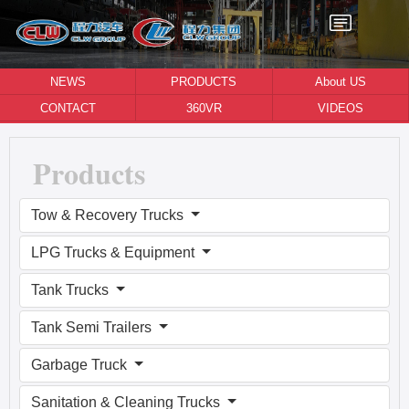
NEWS
PRODUCTS
About US
CONTACT
360VR
VIDEOS
Products
Tow & Recovery Trucks
LPG Trucks & Equipment
Tank Trucks
Tank Semi Trailers
Garbage Truck
Sanitation & Cleaning Trucks