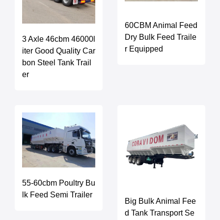
60CBM Animal Feed
Dry Bulk Feed Traile
3 Axle 46cbm 46000l
r Equipped
iter Good Quality Car
bon Steel Tank Trail
er
55-60cbm Poultry Bu
lk Feed Semi Trailer
Big Bulk Animal Fee
d Tank Transport Se