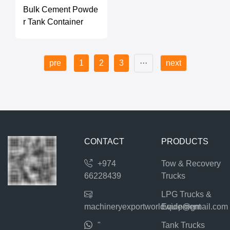
Bulk Cement Powde
r Tank Container
pre
1
2
3
···
next
CONTACT
PRODUCTS
+974
Tow & Recovery
66228439
Trucks
LPG Trucks &
machineryexportworldwide@gmail.com
Equipment
"
Tank Trucks