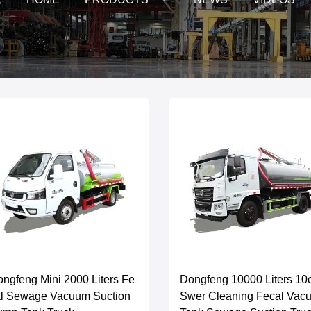
ngfeng Mini 2000 Liters Fe
Dongfeng 10000 Liters 1
al Sewage Vacuum Suction
Swer Cleaning Fecal Vac