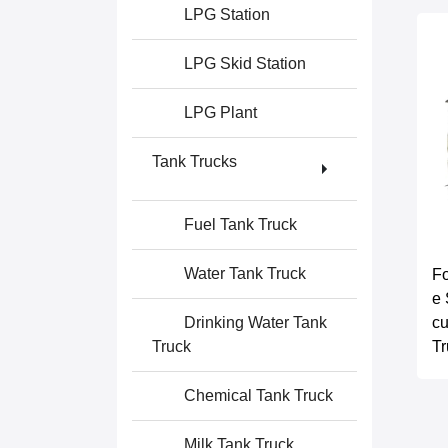
LPG Station
LPG Skid Station
LPG Plant
Tank Trucks
Fuel Tank Truck
Water Tank Truck
Fo
e 
cu
Drinking Water Tank
Tr
Truck
Chemical Tank Truck
Milk Tank Truck