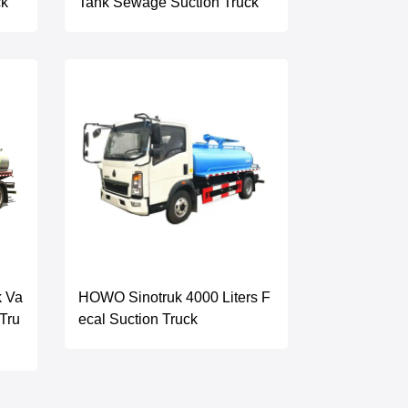
ck
Tank Sewage Suction Truck
k Va
HOWO Sinotruk 4000 Liters F
Tru
ecal Suction Truck