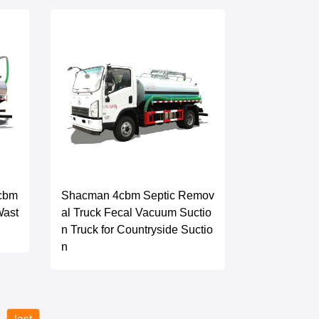
2cbm
Shacman 4cbm Septic Remov
Wast
al Truck Fecal Vacuum Suctio
n Truck for Countryside Suctio
n