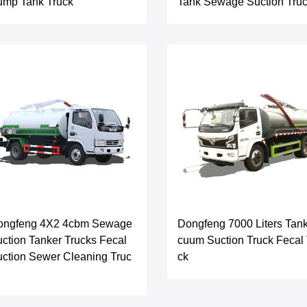
ump Tank Truck
Tank Sewage Suction Tru
ongfeng 4X2 4cbm Sewage
Dongfeng 7000 Liters Tan
ction Tanker Trucks Fecal
cuum Suction Truck Fecal 
ction Sewer Cleaning Truc
ck