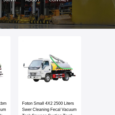
0cbm
Foton Small 4X2 2500 Liters
uum
Swer Cleaning Fecal Vacuum