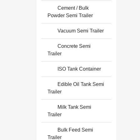
Cement / Bulk
Powder Semi Trailer
Vacuum Semi Trailer
Concrete Semi
Trailer
ISO Tank Container
Edible Oil Tank Semi
Trailer
Milk Tank Semi
Trailer
Bulk Feed Semi
Trailer