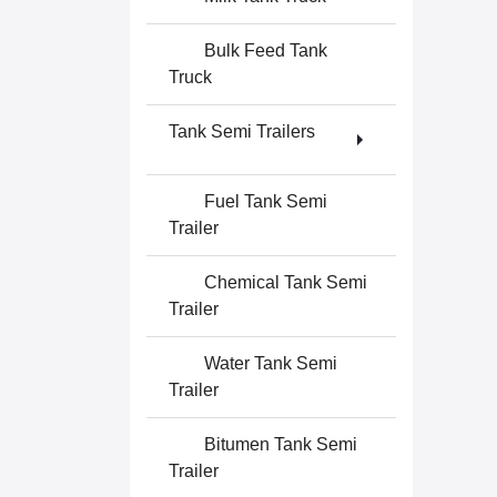
Bulk Feed Tank
Truck
Tank Semi Trailers
Fuel Tank Semi
Trailer
Chemical Tank Semi
Trailer
Water Tank Semi
Trailer
Bitumen Tank Semi
Trailer