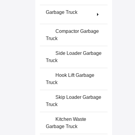
Garbage Truck
Compactor Garbage
Truck
Side Loader Garbage
Truck
Hook Lift Garbage
Truck
Skip Loader Garbage
Truck
Kitchen Waste
Garbage Truck