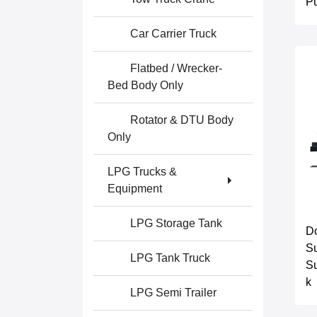
P
Car Carrier Truck
Flatbed / Wrecker-
Bed Body Only
Rotator & DTU Body
Only
LPG Trucks &
Equipment
LPG Storage Tank
D
Su
LPG Tank Truck
Su
k
LPG Semi Trailer