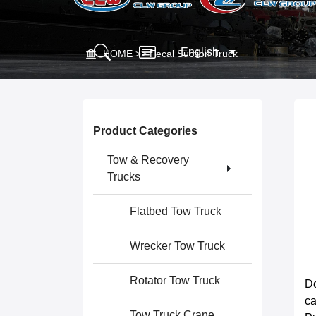
English
HOME
>>
Fecal Suction Truck
Product Categories
Tow & Recovery
Trucks
Flatbed Tow Truck
Wrecker Tow Truck
Rotator Tow Truck
Do
c
Tow Truck Crane