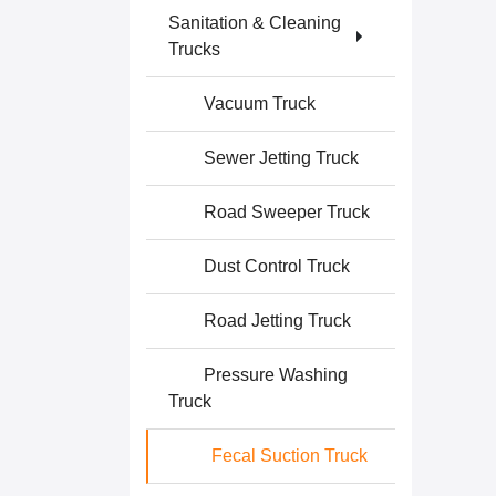
Sanitation & Cleaning
Trucks
Vacuum Truck
Sewer Jetting Truck
Road Sweeper Truck
Dust Control Truck
Road Jetting Truck
Pressure Washing
Truck
Fecal Suction Truck