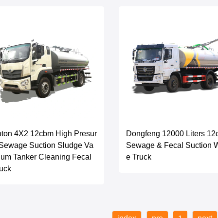
ton 4X2 12cbm High Presur
Dongfeng 12000 Liters 1
Sewage Suction Sludge Va
Sewage & Fecal Suction 
um Tanker Cleaning Fecal
e Truck
uck