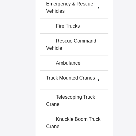
Emergency & Rescue
Vehicles
Fire Trucks
Rescue Command
Vehicle
Ambulance
Truck Mounted Cranes
Telescoping Truck
Crane
Knuckle Boom Truck
Crane