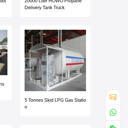
obt
20000 Liter HOWO Propane
Delivery Tank Truck
ns
5 Tonnes Skid LPG Gas Statio
n