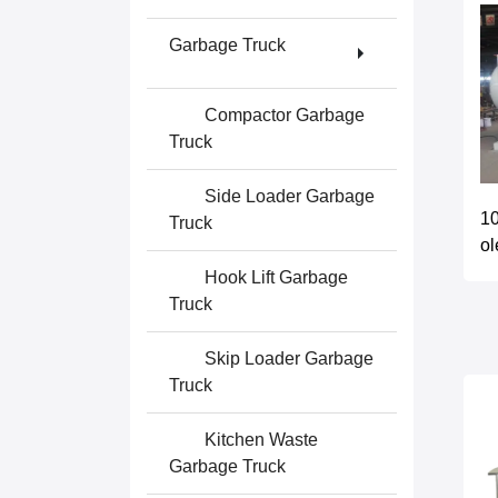
Garbage Truck
Compactor Garbage
Truck
Side Loader Garbage
10
Truck
ol
Hook Lift Garbage
Truck
Skip Loader Garbage
Truck
Kitchen Waste
Garbage Truck