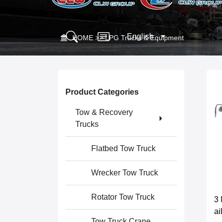
English
HOME
>>
LPG Trucks & Equipment
Product Categories
Tow & Recovery
Trucks
Flatbed Tow Truck
Wrecker Tow Truck
Rotator Tow Truck
3 
a
Tow Truck Crane