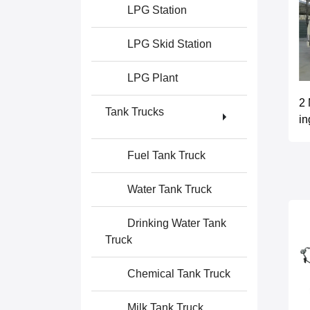
LPG Station
LPG Skid Station
LPG Plant
2 
Tank Trucks
in
Fuel Tank Truck
Water Tank Truck
Drinking Water Tank
Truck
Chemical Tank Truck
Milk Tank Truck