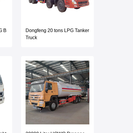
G B
Dongfeng 20 tons LPG Tanker
Truck