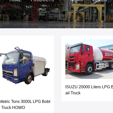
ISUZU 20000 Liters LPG 
ail Truck
Metric Tons 3000L LPG Bobt
il Truck HOWO