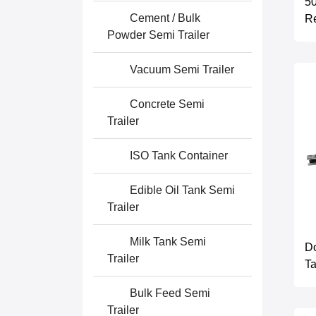
50
Cement / Bulk
Re
Powder Semi Trailer
Vacuum Semi Trailer
Concrete Semi
Trailer
ISO Tank Container
Edible Oil Tank Semi
Trailer
Milk Tank Semi
D
Trailer
Ta
Bulk Feed Semi
Trailer