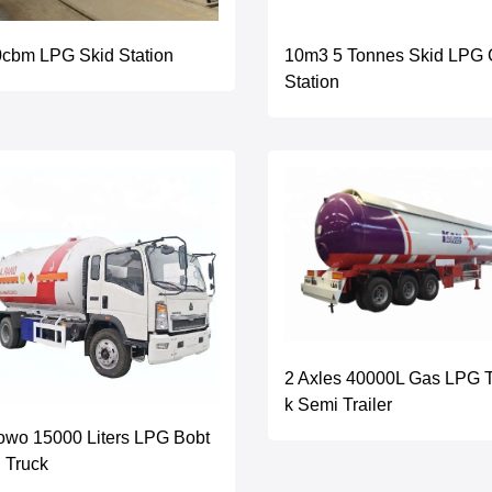
cbm LPG Skid Station
10m3 5 Tonnes Skid LPG
Station
2 Axles 40000L Gas LPG 
k Semi Trailer
wo 15000 Liters LPG Bobt
l Truck