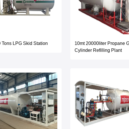
 Tons LPG Skid Station
10mt 20000liter Propane 
Cylinder Refilling Plant