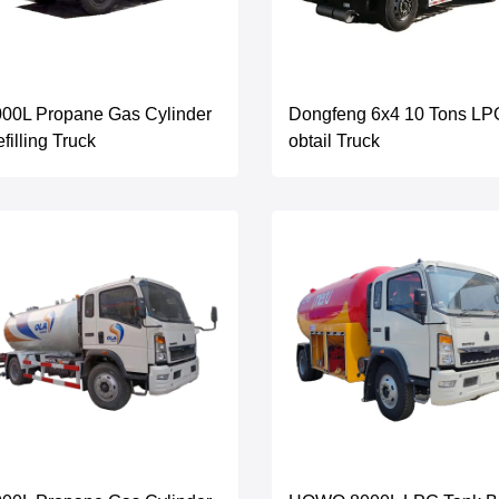
00L Propane Gas Cylinder
Dongfeng 6x4 10 Tons LP
filling Truck
obtail Truck