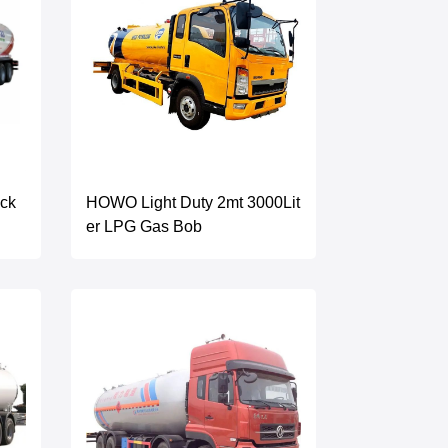
uck
HOWO Light Duty 2mt 3000Lit
er LPG Gas Bob