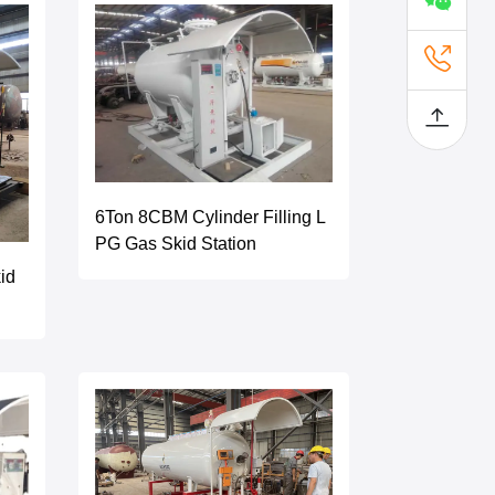
6Ton 8CBM Cylinder Filling L
PG Gas Skid Station
id