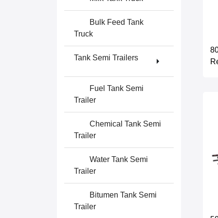
Bulk Feed Tank
Truck
80
Tank Semi Trailers
Re
Fuel Tank Semi
Trailer
Chemical Tank Semi
Trailer
Water Tank Semi
Trailer
Bitumen Tank Semi
Trailer