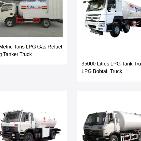
Metric Tons LPG Gas Refuel
g Tanker Truck
35000 Litres LPG Tank Tr
LPG Bobtail Truck