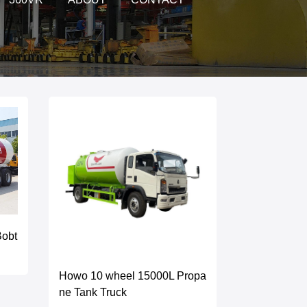
Bobt
Howo 10 wheel 15000L Propa
ne Tank Truck