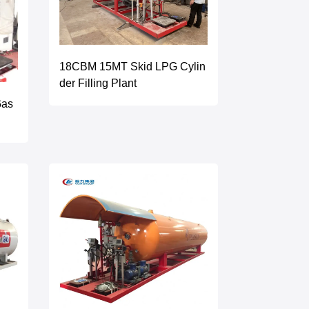
18CBM 15MT Skid LPG Cylin
der Filling Plant
Gas