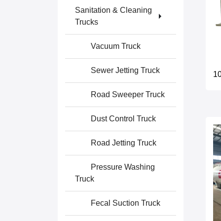
Sanitation & Cleaning
Trucks
Vacuum Truck
Sewer Jetting Truck
10
Road Sweeper Truck
Dust Control Truck
Road Jetting Truck
Pressure Washing
Truck
Fecal Suction Truck