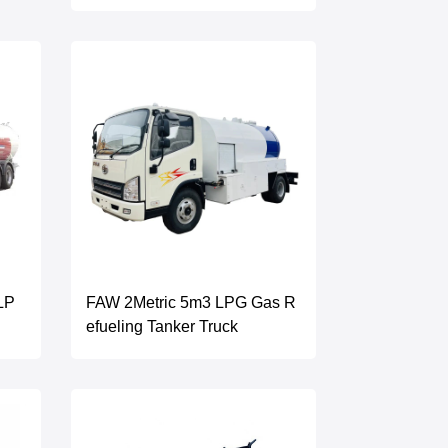
LP
FAW 2Metric 5m3 LPG Gas R
efueling Tanker Truck