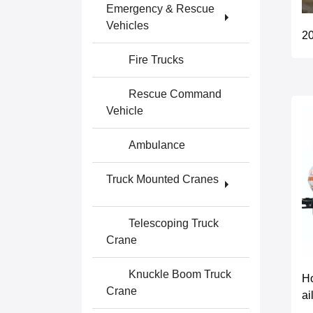
Emergency & Rescue
Vehicles
20
Fire Trucks
Rescue Command
Vehicle
Ambulance
Truck Mounted Cranes
Telescoping Truck
Crane
Knuckle Boom Truck
Ho
Crane
ai