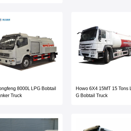
ngfeng 8000L LPG Bobtail
Howo 6X4 15MT 15 Tons 
nker Truck
G Bobtail Truck