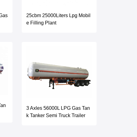
 Gas
25cbm 25000Liters Lpg Mobil
e Filling Plant
Tan
3 Axles 56000L LPG Gas Tan
k Tanker Semi Truck Trailer