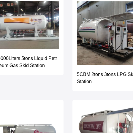
000Liters 5tons Liquid Petr
eum Gas Skid Station
5CBM 2tons 3tons LPG Sk
Station