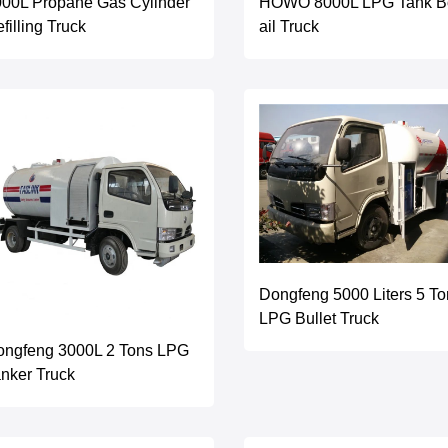
00L Propane Gas Cylinder
HOWO 8000L LPG Tank B
filling Truck
ail Truck
Dongfeng 5000 Liters 5 To
LPG Bullet Truck
ongfeng 3000L 2 Tons LPG
nker Truck