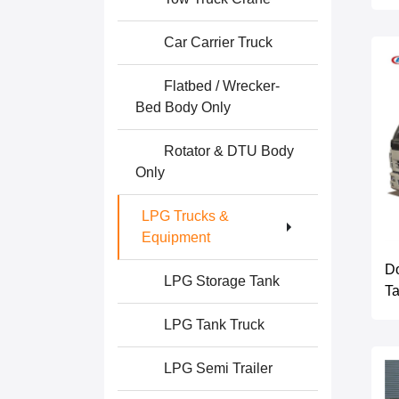
Car Carrier Truck
Flatbed / Wrecker-
Bed Body Only
Rotator & DTU Body
Only
LPG Trucks &
Equipment
Do
LPG Storage Tank
Ta
LPG Tank Truck
LPG Semi Trailer